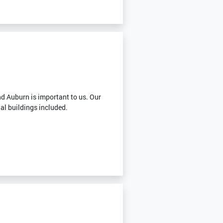
g
d Auburn is important to us. Our
ial buildings included.