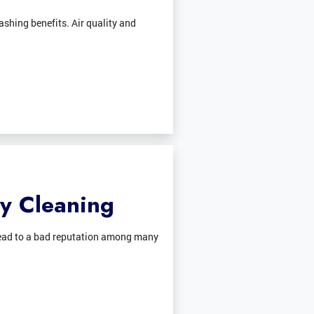
shing benefits. Air quality and
ty Cleaning
n lead to a bad reputation among many