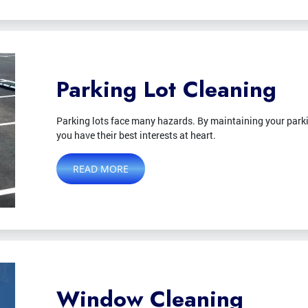
Parking Lot Cleaning
Parking lots face many hazards. By maintaining your parki
you have their best interests at heart.
READ MORE
Window Cleaning