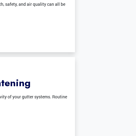
, safety, and air quality can all be
htening
vity of your gutter systems. Routine