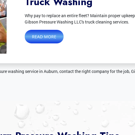
Truck Washing
Why pay to replace an entire fleet? Maintain proper upkeep
Gibson Pressure Washing LLC's truck cleaning services.
READ MORE
ure washing service in Auburn, contact the right company for the job, 