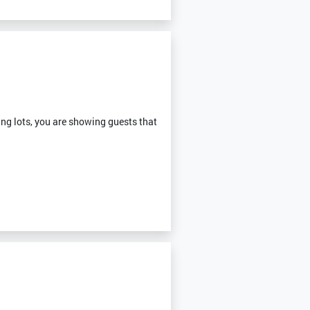
ng lots, you are showing guests that