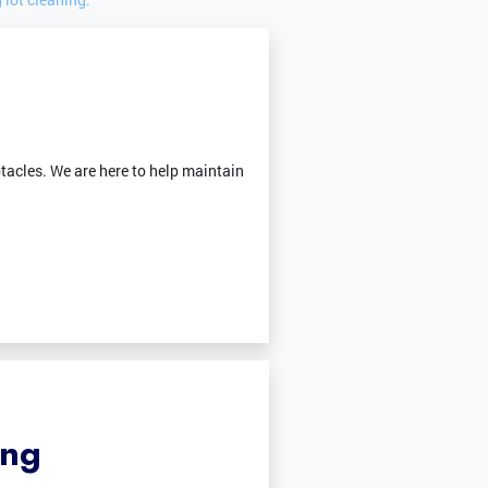
tacles. We are here to help maintain
ing