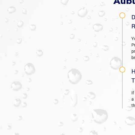
Aubu
D
R
Y
P
p
b
H
T
If
a
t