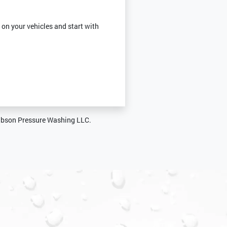
 on your vehicles and start with
Gibson Pressure Washing LLC.