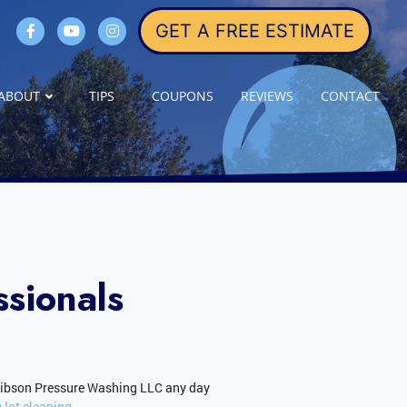
GET A FREE ESTIMATE
ABOUT
TIPS
COUPONS
REVIEWS
CONTACT
sionals
Gibson Pressure Washing LLC any day
 lot cleaning.