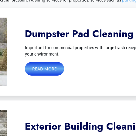
Dumpster Pad Cleaning
Important for commercial properties with large trash recep
your environment.
READ MORE
Exterior Building Clean