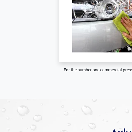
For the number one commercial press