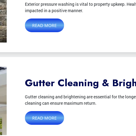
Exterior pressure washing is vital to property upkeep. Health
impacted in a positive manner.
READ MORE
Gutter Cleaning & Brig
Gutter cleaning and brightening are essential for the longe
cleaning can ensure maximum return.
READ MORE