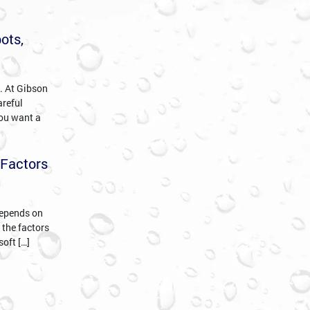
ots,
c. At Gibson
areful
you want a
 Factors
 depends on
 the factors
soft […]