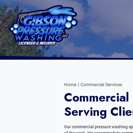
Home
Commercial Services
Commercial 
Serving Clie
Our commercial pressure washing spe
of the week. We accommodate commerc