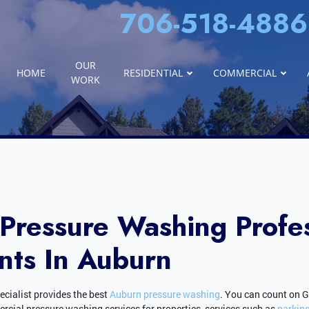
706-518-4886
OUR
HOME
RESIDENTIAL
COMMERCIAL
WORK
Pressure Washing Profes
nts In Auburn
cialist provides the best
Auburn pressure washing
. You can count on 
ial pressure washing services for properties, services such as
parking