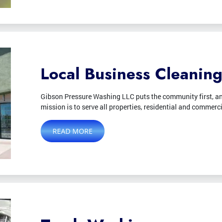
Local Business Cleanin
Gibson Pressure Washing LLC puts the community first, an
mission is to serve all properties, residential and commerc
READ MORE