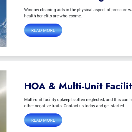
Window cleaning aids in the physical aspect of pressure wa
health benefits are wholesome.
READ MORE
HOA & Multi-Unit Facili
Multi-unit facility upkeep Is often neglected, and this ca
other negative traits. Contact us today and get started.
READ MORE