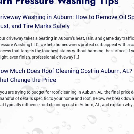
rn Pressure Washing Tips
riveway Washing in Auburn: How to Remove Oil Sp
ust, and Tire Marks Safely
our driveway takes a beating in Auburn’s heat, rain, and game day traffi
ressure Washing LLC, we help homeowners protect curb appeal with a c
rocess that targets the toughest stains without harming the surface. If 
right, even finish, professional driveway […]
ow Much Does Roof Cleaning Cost in Auburn, AL?
hat Change the Price
 you are trying to budget for roof cleaning in Auburn, AL, the final price
 handful of details specific to your home and roof. Below, we break down
hat typically influence roof cleaning cost in Auburn, AL, and explain why 