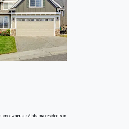
homeowners or Alabama residents in