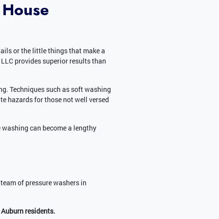
 House
ls or the little things that make a
LLC provides superior results than
ing. Techniques such as soft washing
te hazards for those not well versed
e washing can become a lengthy
 team of pressure washers in
 Auburn residents.