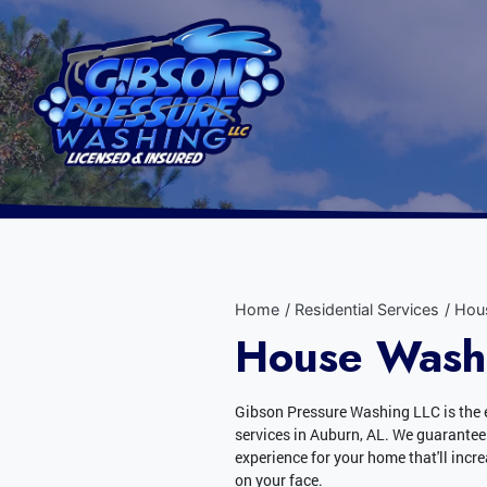
Home
Residential Services
Hou
House Washi
Gibson Pressure Washing LLC is the 
services in Auburn, AL. We guarantee
experience for your home that'll incr
on your face.