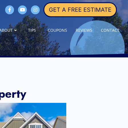
GET A FREE ESTIMATE
ABOUT
TIPS
COUPONS
REVIEWS
CONTACT
perty