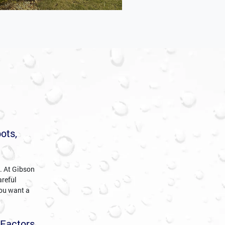
ots,
c. At Gibson
areful
you want a
 Factors