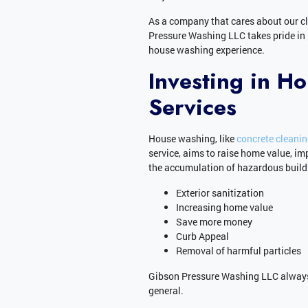
As a company that cares about our c
Pressure Washing LLC takes pride in
house washing experience.
Investing in H
Services
House washing, like
concrete cleani
service, aims to raise home value, im
the accumulation of hazardous buildu
Exterior sanitization
Increasing home value
Save more money
Curb Appeal
Removal of harmful particles
Gibson Pressure Washing LLC always
general.