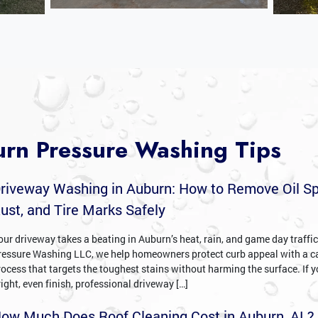
rn Pressure Washing Tips
riveway Washing in Auburn: How to Remove Oil Sp
ust, and Tire Marks Safely
our driveway takes a beating in Auburn’s heat, rain, and game day traffi
ressure Washing LLC, we help homeowners protect curb appeal with a c
rocess that targets the toughest stains without harming the surface. If 
right, even finish, professional driveway […]
ow Much Does Roof Cleaning Cost in Auburn, AL?