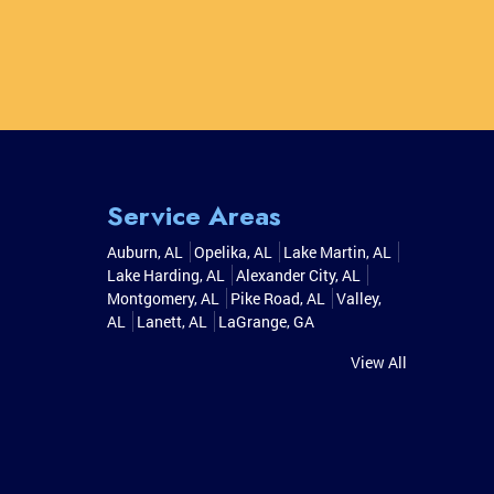
Service Areas
Auburn, AL
Opelika, AL
Lake Martin, AL
Lake Harding, AL
Alexander City, AL
Montgomery, AL
Pike Road, AL
Valley,
AL
Lanett, AL
LaGrange, GA
View All