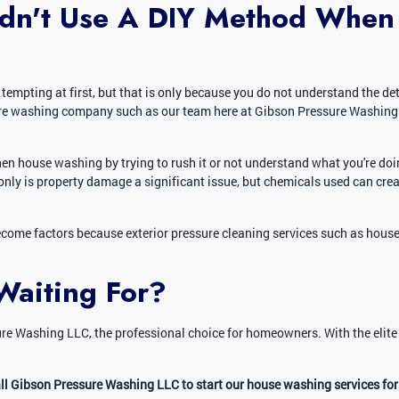
dn't Use A DIY Method When
mpting at first, but that is only because you do not understand the detai
sure washing company such as our team here at Gibson Pressure Washing 
hen house washing by trying to rush it or not understand what you're do
only is property damage a significant issue, but chemicals used can crea
ome factors because exterior pressure cleaning services such as hous
Waiting For?
re Washing LLC, the professional choice for homeowners. With the elite
all Gibson Pressure Washing LLC to start our house washing services for