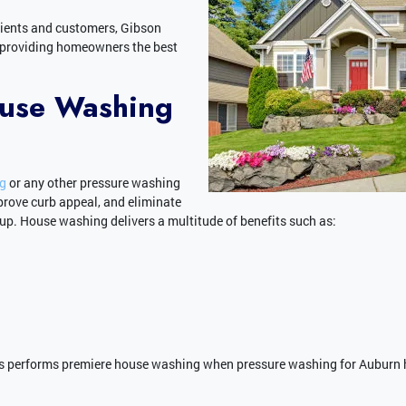
lients and customers, Gibson
 providing homeowners the best
ouse Washing
ng
or any other pressure washing
prove curb appeal, and eliminate
p. House washing delivers a multitude of benefits such as:
 performs premiere house washing when pressure washing for Auburn 