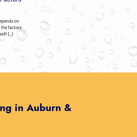
 depends on
 the factors
soft […]
ing in Auburn &