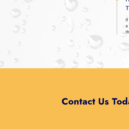
T
If
a
t
Contact Us Tod