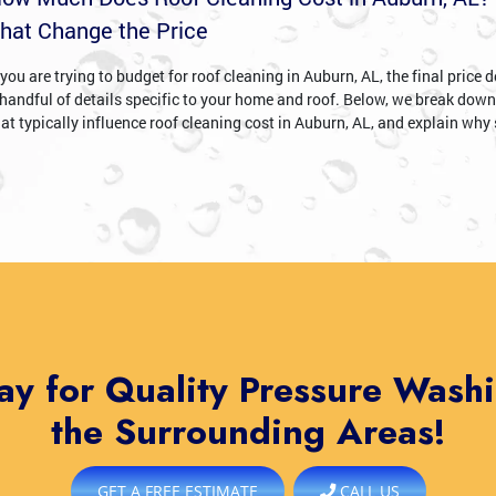
hat Change the Price
 you are trying to budget for roof cleaning in Auburn, AL, the final price
 handful of details specific to your home and roof. Below, we break down
hat typically influence roof cleaning cost in Auburn, AL, and explain why 
ay for Quality Pressure Wash
the Surrounding Areas!
GET A FREE ESTIMATE
CALL US