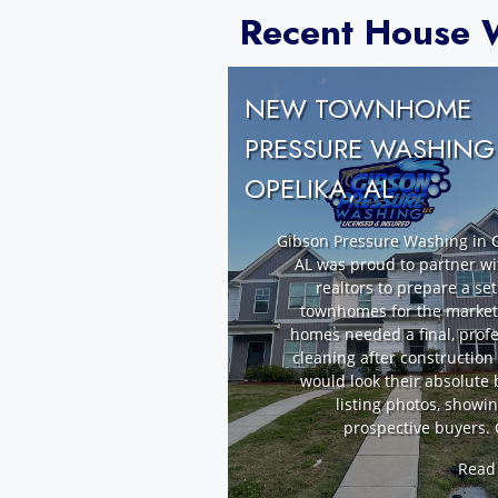
Recent House W
NEW TOWNHOME
PRESSURE WASHING
OPELIKA, AL
Gibson Pressure Washing in O
AL was proud to partner wi
realtors to prepare a se
townhomes for the market
homes needed a final, profe
cleaning after construction
would look their absolute 
listing photos, showi
prospective buyers. 
Read