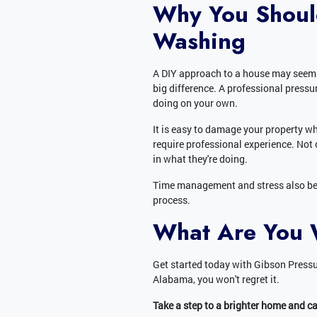
Why You Shoul
Washing
A DIY approach to a house may seem te
big difference. A professional pres
doing on your own.
It is easy to damage your property w
require professional experience. Not 
in what they're doing.
Time management and stress also bec
process.
What Are You 
Get started today with Gibson Pressu
Alabama, you won't regret it.
Take a step to a brighter home and c