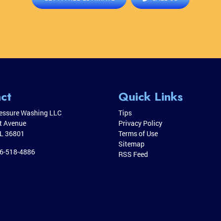
ct
Quick Links
essure Washing LLC
Tips
it Avenue
Privacy Policy
L
36801
Terms of Use
Sitemap
6-518-4886
RSS Feed