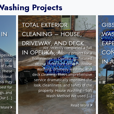
ashing Projects
TOTAL EXTERIOR
GIB
CLEANING – HOUSE,
 IN
WAS
DRIVEWAY, AND DECK
EXP
We recently completed a full
G
IN OPELIKA, AL
CON
exterior cleaning project for a
pelika,
homeowner in Opelika, AL, focused
IN 
th local
re
on our three core services: house
t of new
a
washing, driveway washing, and
. These
deck cleaning. This comprehensive
ssional
service dramatically improved the
 so they
look, cleanliness, and safety of the
best for
s
property. House Washing – Soft
ngs, and
Wash Method We used […]
Our […]
Read More
 More