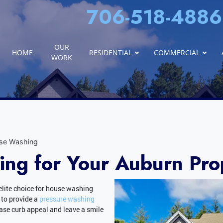
706-518-4886
OUR
HOME
RESIDENTIAL
COMMERCIAL
WORK
se Washing
ng for Your Auburn Pro
elite choice for house washing
 to provide a
pressure washing
ease curb appeal and leave a smile