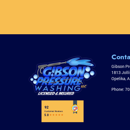
Conta
Gibson Pr
1813 Joll
Opelika
,
A
Phone:
70