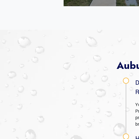
Aubu
D
R
Y
P
p
b
H